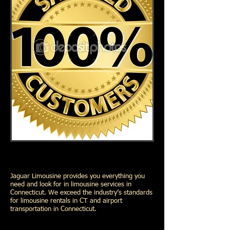
Jaguar Limousine provides you everything you
need and look for in limousine services in
Connecticut. We exceed the industry’s standards
for limousine rentals in CT and airport
transportation in Connecticut.