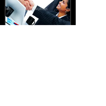
For the longest time, our company has been
providing the highest quality of service in
considerate terms and policies.