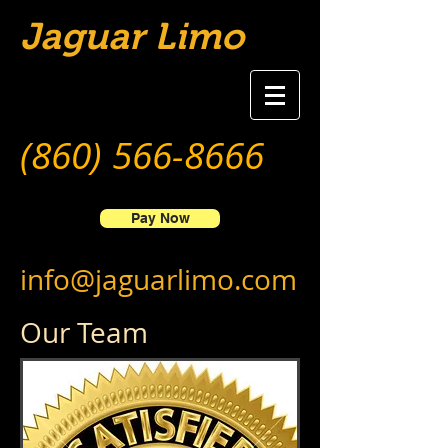
Jaguar Limo
(860) 566-8666
Pay Now
info@jaguarlimo.com
Our Team